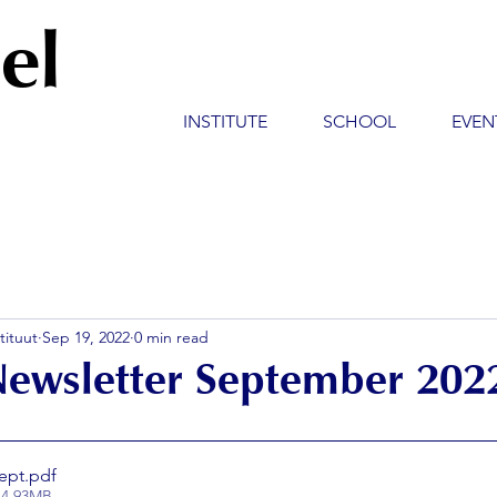
el
INSTITUTE
SCHOOL
EVEN
tituut
Sep 19, 2022
0 min read
Newsletter September 202
ept
.pdf
 4.93MB