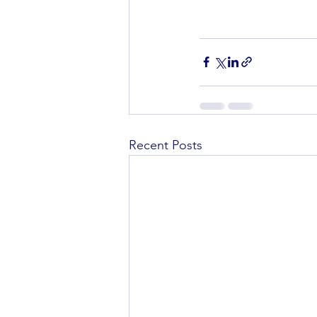
Recent Posts