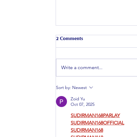
2 Comments
Write a comment...
National Teaching Awards
Sort by:
Newest
2026
Zoid Yu
Oct 07, 2025
SUDIRMAN168PARLAY
SUDIRMAN168OFFICIAL
SUDIRMAN168