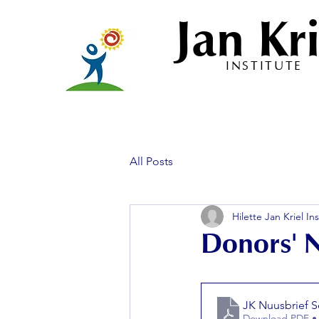
Jan Kri
INSTITUTE
All Posts
Hilette Jan Kriel Ins
Donors' 
JK Nuusbrief S
Download PDF •