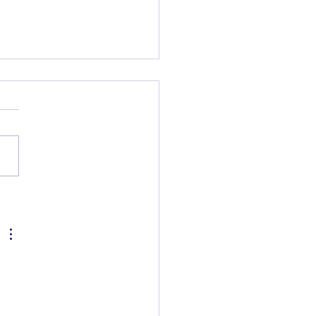
 Newsletter