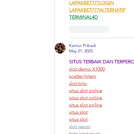
LAPAKBET777LOGIN
LAPAKBET777ALTERNATIF
TERMINAL4D
Like
Reply
Kantor Pribadi
May 21, 2025
SITUS TERBAIK DAN TERPER
slot demo X1000
scatter hitam
slot toto
situs slot online
situs slot online
situs slot online
situs slot
situs slot
slot gacor
toto singapure