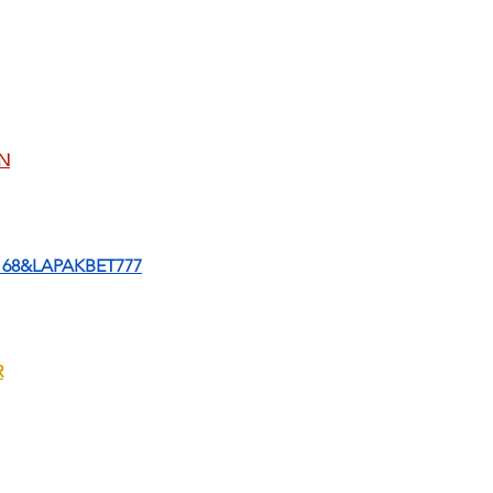
N
68&LAPAKBET777
R