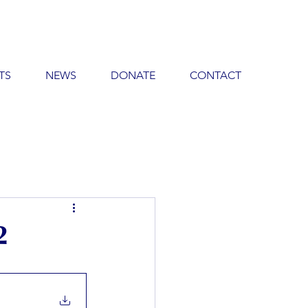
TS
NEWS
DONATE
CONTACT
2