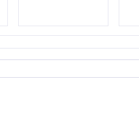
WP rugby
June