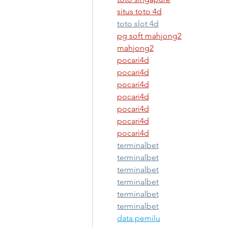
situs toto 4d
toto slot 4d
pg soft mahjong2
mahjong2
pocari4d
pocari4d
pocari4d
pocari4d
pocari4d
pocari4d
pocari4d
terminalbet
terminalbet
terminalbet
terminalbet
terminalbet
terminalbet
data pemilu