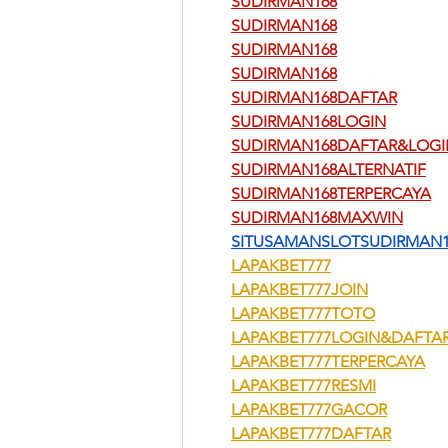
SUDIRMAN168
SUDIRMAN168
SUDIRMAN168
SUDIRMAN168
SUDIRMAN168DAFTAR
SUDIRMAN168LOGIN
SUDIRMAN168DAFTAR&LOGI
SUDIRMAN168ALTERNATIF
SUDIRMAN168TERPERCAYA
SUDIRMAN168MAXWIN
SITUSAMANSLOTSUDIRMAN1
LAPAKBET777
LAPAKBET777JOIN
LAPAKBET777TOTO
LAPAKBET777LOGIN&DAFTA
LAPAKBET777TERPERCAYA
LAPAKBET777RESMI
LAPAKBET777GACOR
LAPAKBET777DAFTAR