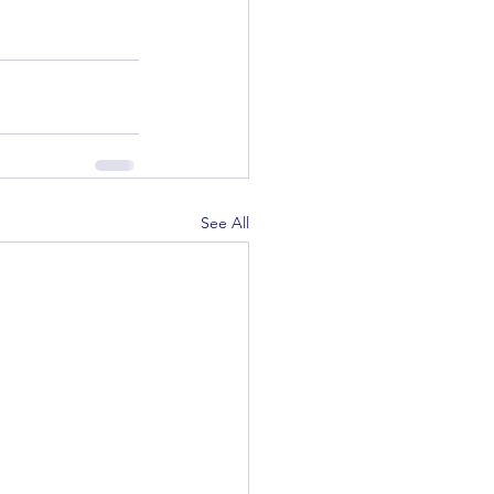
See All