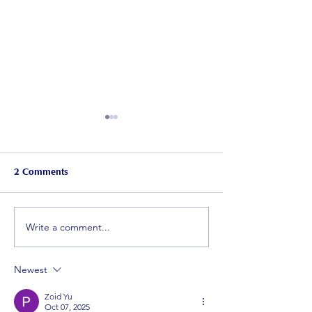
2 Comments
WP rugby
June Newsletter
Write a comment...
Newest
Zoid Yu
Oct 07, 2025