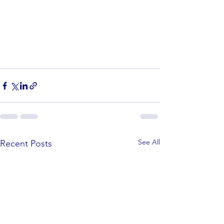
See All
Recent Posts