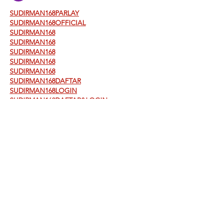
SUDIRMAN168PARLAY
SUDIRMAN168OFFICIAL
SUDIRMAN168
SUDIRMAN168
SUDIRMAN168
SUDIRMAN168
SUDIRMAN168
SUDIRMAN168DAFTAR
SUDIRMAN168LOGIN
SUDIRMAN168DAFTAR&LOGIN
SUDIRMAN168ALTERNATIF
SUDIRMAN168TERPERCAYA
SUDIRMAN168MAXWIN
SITUSAMANSLOTSUDIRMAN168&LAPAKBE
T777
LAPAKBET777
LAPAKBET777JOIN
LAPAKBET777TOTO
LAPAKBET777LOGIN&DAFTAR
LAPAKBET777TERPERCAYA
LAPAKBET777RESMI
LAPAKBET777GACOR