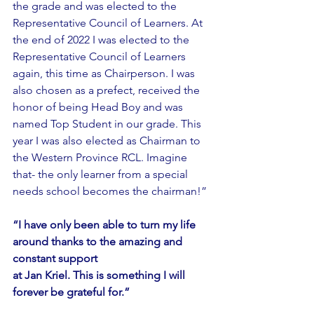
the grade and was elected to the 
Representative Council of Learners. At 
the end of 2022 I was elected to the 
Representative Council of Learners 
again, this time as Chairperson. I was 
also chosen as a prefect, received the 
honor of being Head Boy and was 
named Top Student in our grade. This 
year I was also elected as Chairman to 
the Western Province RCL. Imagine 
that- the only learner from a special 
needs school becomes the chairman!”
“I have only been able to turn my life 
around thanks to the amazing and 
constant support
at Jan Kriel. This is something I will 
forever be grateful for.”