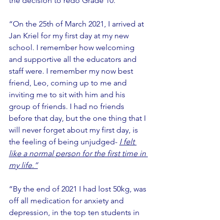
the decision to redo Grade 10.”
“On the 25th of March 2021, I arrived at 
Jan Kriel for my first day at my new 
school. I remember how welcoming 
and supportive all the educators and 
staff were. I remember my now best 
friend, Leo, coming up to me and 
inviting me to sit with him and his 
group of friends. I had no friends 
before that day, but the one thing that I 
will never forget about my first day, is 
the feeling of being unjudged- 
I felt 
like a normal person for the first time in 
my life.”
“By the end of 2021 I had lost 50kg, was 
off all medication for anxiety and 
depression, in the top ten students in 