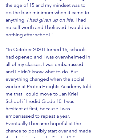
the age of 15 and my mindset was to 
do the bare minimum when it came to 
anything. 
I had given up on life.
I had 
no self worth and I believed I would be 
nothing after school.”
“In October 2020 I turned 16, schools 
had opened and I was overwhelmed in 
all of my classes. I was embarrassed 
and I didn't know what to do. But 
everything changed when the social 
worker at Protea Heights Academy told 
me that I could move to Jan Kriel 
School if I redid Grade 10. I was 
hesitant at first, because I was 
embarrassed to repeat a year. 
Eventually I became hopeful at the 
chance to possibly start over and made 