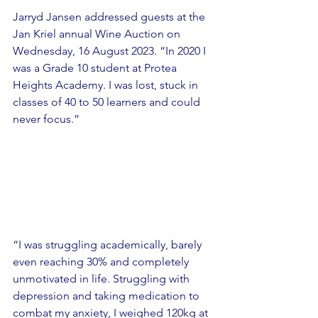
Jarryd Jansen addressed guests at the 
Jan Kriel annual Wine Auction on 
Wednesday, 16 August 2023. “In 2020 I 
was a Grade 10 student at Protea 
Heights Academy. I was lost, stuck in 
classes of 40 to 50 learners and could 
never focus.”
“I was struggling academically, barely 
even reaching 30% and completely 
unmotivated in life. Struggling with 
depression and taking medication to 
combat my anxiety, I weighed 120kg at 