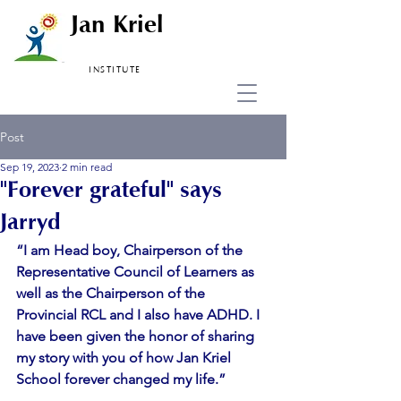
Jan Kriel
INSTITUTE
Post
Sep 19, 2023
2 min read
"Forever grateful" says
Jarryd
“I am Head boy, Chairperson of the 
Representative Council of Learners as 
well as the Chairperson of the 
Provincial RCL and I also have ADHD. I 
have been given the honor of sharing 
my story with you of how Jan Kriel 
School forever changed my life.”