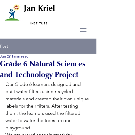
Jan Kriel
INSTITUTE
Post
Jun 29
1 min read
Grade 6 Natural Sciences
and Technology Project
Our Grade 6 learners designed and 
built water filters using recycled 
materials and created their own unique 
labels for their filters. After testing 
them, the learners used the filtered 
water to water the trees on our 
playground.
We are proud of their creativity, 