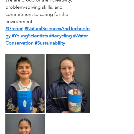
problem-solving skills, and 
commitment to caring for the 
environment.
#Grade6
#NaturalSciencesAndTechnolo
gy
#YoungScientists
#Recycling
#Water
Conservation
#Sustainability