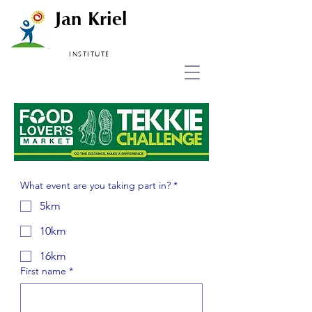
Jan Kriel
INSTITUTE
What event are you taking part in?
*
5km
10km
16km
First name
*