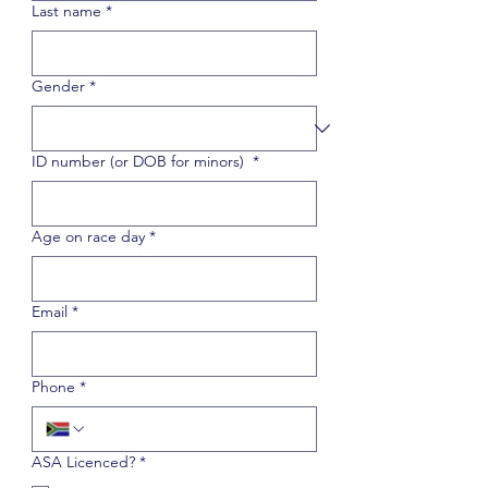
Last name
*
Gender
*
ID number (or DOB for minors)
*
Age on race day
*
Email
*
Phone
*
ASA Licenced?
*