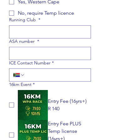
Yes, Western Cape
No, require Temp licence
Running Club
*
ASA number
*
ICE Contact Number
*
16km Event
*
Entry Fee (16yrs+)
R 140
Entry Fee PLUS
Temp license
(16yrs+)