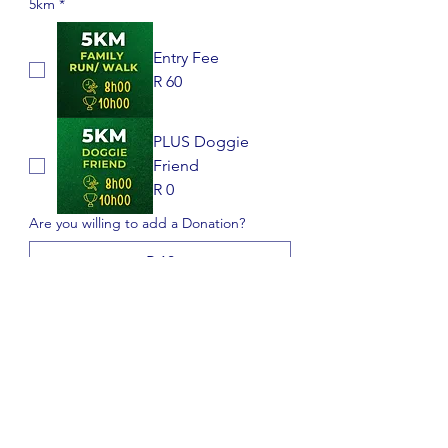
5km
*
Entry Fee
R 60
PLUS Doggie
Friend
R 0
Are you willing to add a Donation?
R 10
R 25
R 50
DISCLAIMER : Participants in 
this event do so at their own risk 