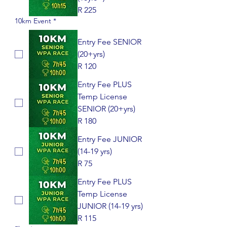
R 225
10km Event
*
Entry Fee SENIOR
(20+yrs)
R 120
Entry Fee PLUS
Temp License
SENIOR (20+yrs)
R 180
Entry Fee JUNIOR
(14-19 yrs)
R 75
Entry Fee PLUS
Temp License
JUNIOR (14-19 yrs)
R 115