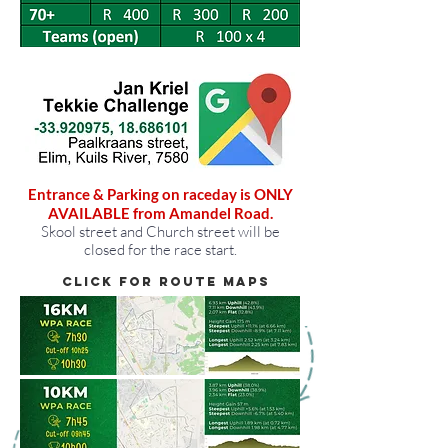
Entrance & Parking on raceday is ONLY
AVAILABLE from Amandel Road.
Skool street and Church street will be
closed for the race start.
Click for route maps