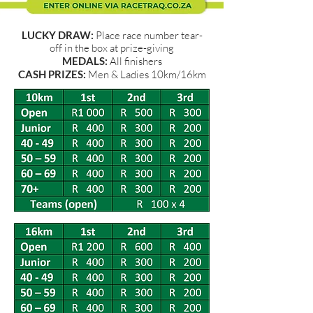
LUCKY DRAW:
Place race number tear-
off in the box at prize-giving
MEDALS:
All finishers
CASH PRIZES:
Men & Ladies 10km/16km