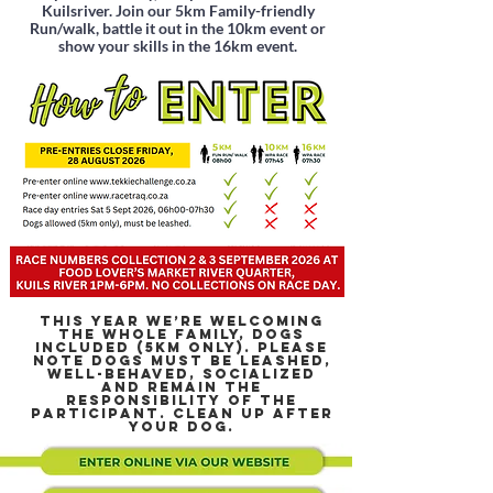
Kuilsriver. Join our 5km Family-friendly
Run/walk, battle it out in the 10km event or
show your skills in the 16km event.
THIS YEAR WE’RE WELCOMING
THE WHOLE FAMILY, DOGS
INCLUDED (5KM ONLY). PLEASE
NOTE DOGS MUST BE LEASHED,
WELL-BEHAVED, SOCIALIZED
AND REMAIN THE
RESPONSIBILITY OF THE
PARTICIPANT. CLEAN UP AFTER
YOUR DOG.