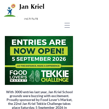
Jan Kriel
INSTITUTE
With 3000 entries last year, Jan Kriel School
grounds were buzzing with excitement.
Proudly sponsored by Food Lover's Market,
the 22nd Jan Kriel Tekkie Challenge takes
place Saturday, 5 September 2026 in