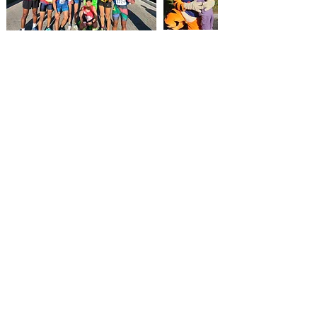
RACE RULES:
The race is run according to the rules of
ASA & WPA. Runners must obey traffic officers, race
marshals and race officials at all times. Participants for
10km must be 14 years of age or older on race day.
Participants for 16km/10miler must be 16 years of age or
older on race day. No personal seconding permitted