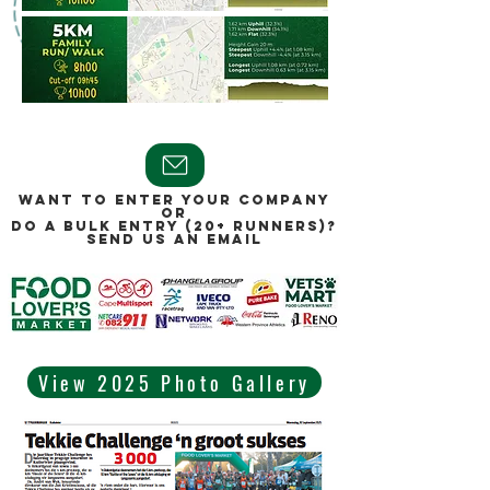
WANT TO ENTER YOUR COMPANY
OR
DO A BULK ENTRY (20+ RUNNERS)?
SEND US AN EMAIL
View 2025 Photo Gallery