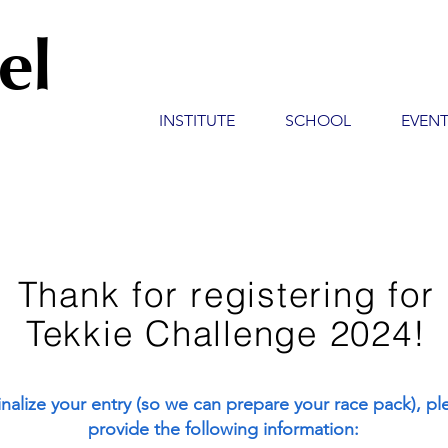
el
INSTITUTE
SCHOOL
EVEN
Thank for registering for
Tekkie Challenge 2024!
inalize your entry (so we can prepare your race pack), pl
provide the following information: