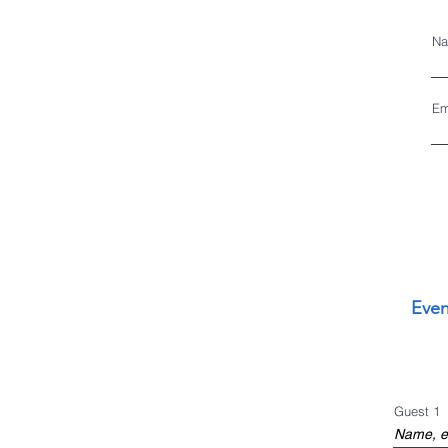
Na
Em
Even
Guest 1