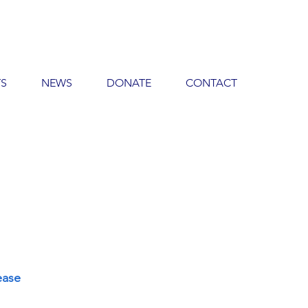
TS
NEWS
DONATE
CONTACT
ease