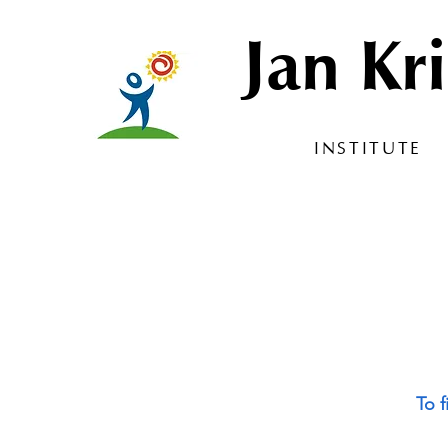
Jan Kri
INSTITUTE
To f