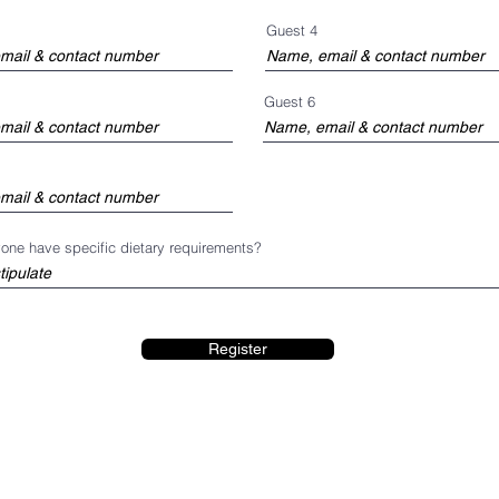
Guest 4
Guest 6
one have specific dietary requirements?
Register