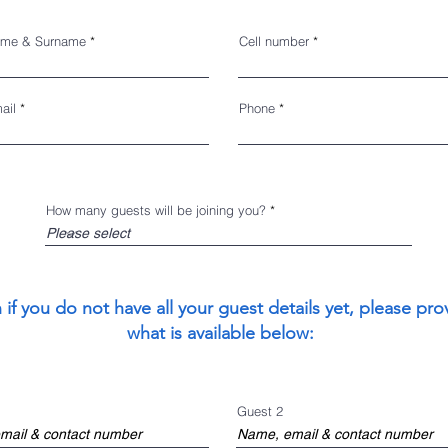
me & Surname
Cell number
ail
Phone
How many guests will be joining you?
 if you do not have all your guest details yet, please pro
what is available below:
Guest 2