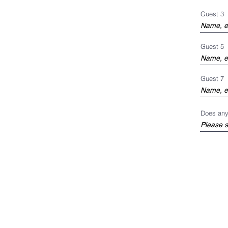
Guest 3
Guest 5
Guest 7
Does any