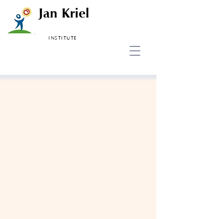
Jan Kriel
INSTITUTE