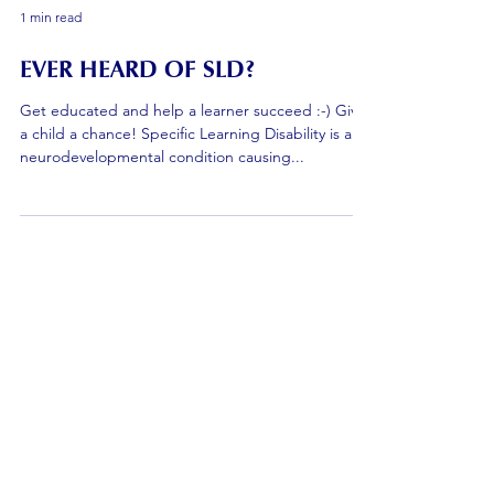
1 min read
EVER HEARD OF SLD?
Get educated and help a learner succeed :-) Give
a child a chance! Specific Learning Disability is a
neurodevelopmental condition causing...