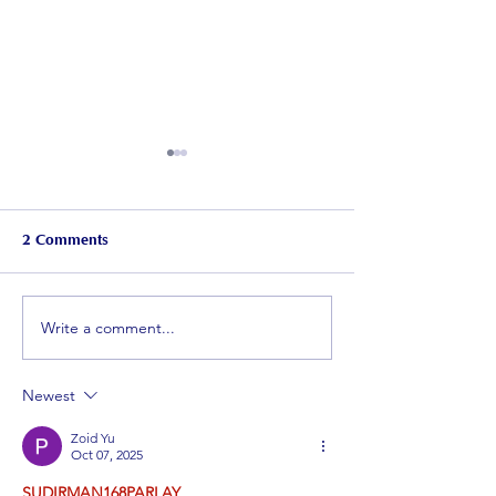
2 Comments
WP rugby
June Newsletter
Write a comment...
Newest
Zoid Yu
Oct 07, 2025
SUDIRMAN168PARLAY