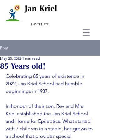
Jan Kriel
INSTITUTE
Post
May 25, 2022
1 min read
85 Years old!
Celebrating 85 years of existence in 
2022, Jan Kriel School had humble 
beginnings in 1937. 
In honour of their son, Rev and Mrs 
Kriel established the Jan Kriel School 
and Home for Epileptics. What started 
with 7 children in a stable, has grown to 
a school that provides special 