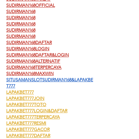
SUDIRMAN168OFFICIAL
SUDIRMAN168
SUDIRMAN168
SUDIRMAN168
SUDIRMAN168
SUDIRMAN168
SUDIRMAN168DAFTAR
SUDIRMAN168LOGIN
SUDIRMAN168DAFTAR&LOGIN
SUDIRMAN168ALTERNATIF
SUDIRMAN168TERPERCAYA
SUDIRMAN168MAXWIN
SITUSAMANSLOTSUDIRMAN168&LAPAKBE
T777
LAPAKBET777
LAPAKBET777JOIN
LAPAKBET777TOTO
LAPAKBET777LOGIN&DAFTAR
LAPAKBET777TERPERCAYA
LAPAKBET777RESMI
LAPAKBET777GACOR
LAPAKBET777DAFTAR