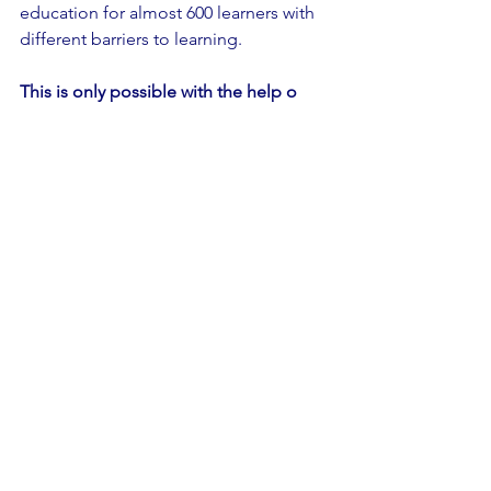
education for almost 600 learners with 
different barriers to learning. 
This is only possible with the help o