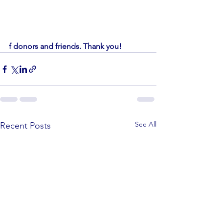
f donors and friends. Thank you! 
See All
Recent Posts