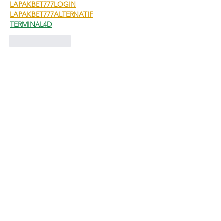
LAPAKBET777LOGIN
LAPAKBET777ALTERNATIF
TERMINAL4D
Like
Reply
Kantor Pribadi
May 21, 2025
SITUS TERBAIK DAN TERPERCAYA
slot demo X1000
scatter hitam
slot toto
situs slot online
situs slot online
situs slot online
situs slot
situs slot
slot gacor
toto singapure
situs toto 4d
toto slot 4d