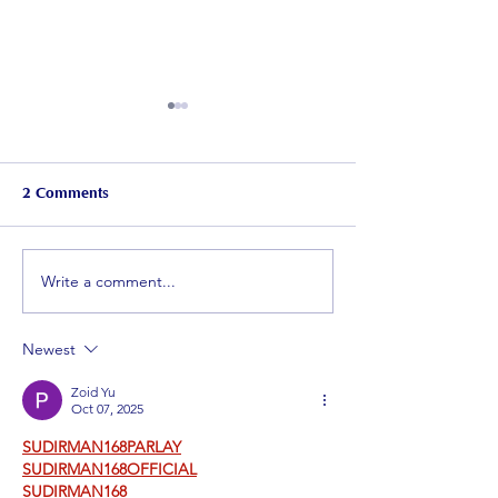
2 Comments
WP rugby
June Newsletter
Write a comment...
Newest
Zoid Yu
Oct 07, 2025
SUDIRMAN168PARLAY
SUDIRMAN168OFFICIAL
SUDIRMAN168