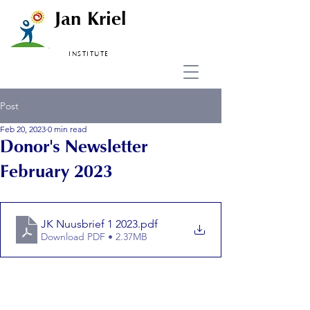
Jan Kriel
INSTITUTE
Post
Feb 20, 2023
0 min read
Donor's Newsletter
February 2023
JK Nuusbrief 1 2023
.pdf
Download PDF • 2.37MB