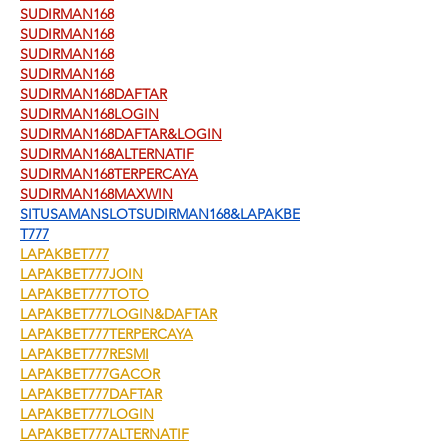
SUDIRMAN168
SUDIRMAN168
SUDIRMAN168
SUDIRMAN168
SUDIRMAN168DAFTAR
SUDIRMAN168LOGIN
SUDIRMAN168DAFTAR&LOGIN
SUDIRMAN168ALTERNATIF
SUDIRMAN168TERPERCAYA
SUDIRMAN168MAXWIN
SITUSAMANSLOTSUDIRMAN168&LAPAKBE
T777
LAPAKBET777
LAPAKBET777JOIN
LAPAKBET777TOTO
LAPAKBET777LOGIN&DAFTAR
LAPAKBET777TERPERCAYA
LAPAKBET777RESMI
LAPAKBET777GACOR
LAPAKBET777DAFTAR
LAPAKBET777LOGIN
LAPAKBET777ALTERNATIF