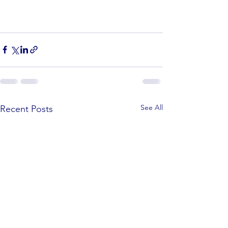
See All
Recent Posts