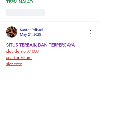
TERMINAL4D
Like
Reply
Kantor Pribadi
May 21, 2025
SITUS TERBAIK DAN TERPERCAYA
slot demo X1000
scatter hitam
slot toto
situs slot online
situs slot online
situs slot online
situs slot
situs slot
slot gacor
toto singapure
situs toto 4d
toto slot 4d
pg soft mahjong2
mahjong2
pocari4d