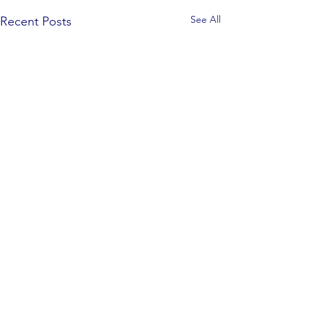
See All
Recent Posts
Comments