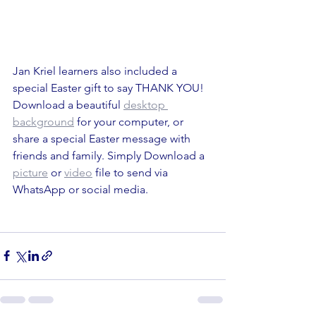
Jan Kriel learners also included a 
special Easter gift to say THANK YOU! 
Download a beautiful 
desktop 
background
 for your computer, or 
share a special Easter message with 
friends and family. Simply Download a 
picture
 or 
video
 file to send via 
WhatsApp or social media.