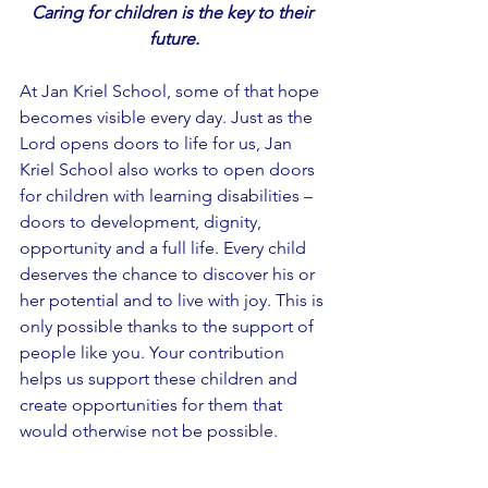
Caring for children is the key to their 
future.
At Jan Kriel School, some of that hope 
becomes visible every day. Just as the 
Lord opens doors to life for us, Jan 
Kriel School also works to open doors 
for children with learning disabilities – 
doors to development, dignity, 
opportunity and a full life. Every child 
deserves the chance to discover his or 
her potential and to live with joy. This is 
only possible thanks to the support of 
people like you. Your contribution 
helps us support these children and 
create opportunities for them that 
would otherwise not be possible.