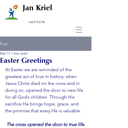
Jan Kriel
INSTITUTE
Post
Mar 17
1 min read
Easter Greetings
At Easter we are reminded of the 
greatest act of love in history: when 
Jesus Christ died on the cross and in 
doing so, opened the door to new life 
for all God’s children. Through His 
sacrifice He brings hope, grace, and 
the promise that every life is valuable.
The cross opened the door to true life.