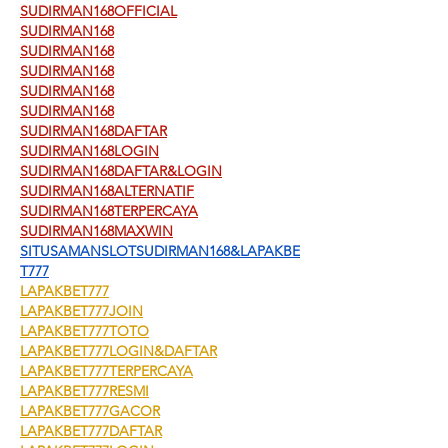
SUDIRMAN168OFFICIAL
SUDIRMAN168
SUDIRMAN168
SUDIRMAN168
SUDIRMAN168
SUDIRMAN168
SUDIRMAN168DAFTAR
SUDIRMAN168LOGIN
SUDIRMAN168DAFTAR&LOGIN
SUDIRMAN168ALTERNATIF
SUDIRMAN168TERPERCAYA
SUDIRMAN168MAXWIN
SITUSAMANSLOTSUDIRMAN168&LAPAKBE
T777
LAPAKBET777
LAPAKBET777JOIN
LAPAKBET777TOTO
LAPAKBET777LOGIN&DAFTAR
LAPAKBET777TERPERCAYA
LAPAKBET777RESMI
LAPAKBET777GACOR
LAPAKBET777DAFTAR