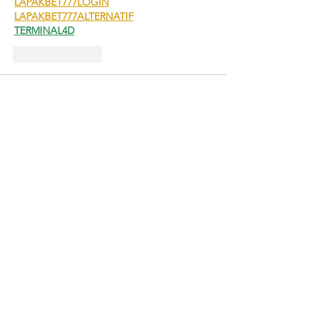
LAPAKBET777LOGIN
LAPAKBET777ALTERNATIF
TERMINAL4D
Like
Reply
Kantor Pribadi
May 21, 2025
SITUS TERBAIK DAN TERPERCAYA
slot demo X1000
scatter hitam
slot toto
situs slot online
situs slot online
situs slot online
situs slot
situs slot
slot gacor
toto singapure
situs toto 4d
toto slot 4d
pg soft mahjong2