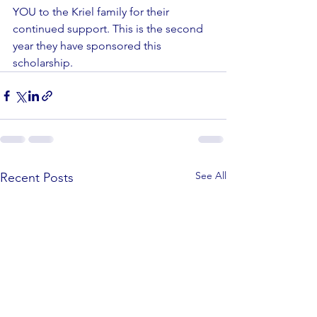
YOU to the Kriel family for their 
continued support. This is the second 
year they have sponsored this 
scholarship.
See All
Recent Posts