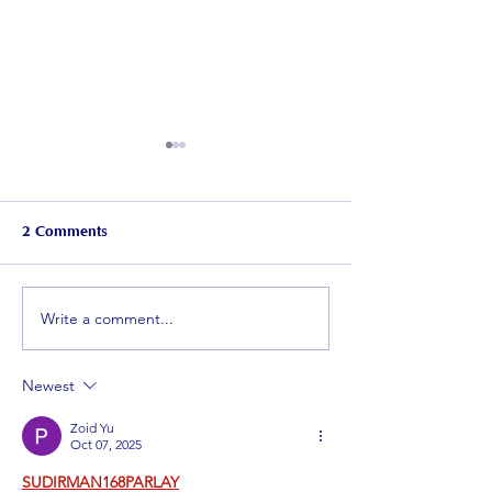
2 Comments
WP rugby
June Newsletter
Write a comment...
Newest
Zoid Yu
Oct 07, 2025
SUDIRMAN168PARLAY