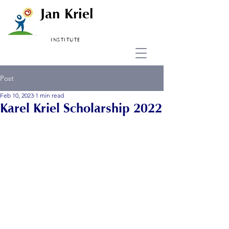
Jan Kriel
INSTITUTE
Post
Feb 10, 2023
1 min read
Karel Kriel Scholarship 2022