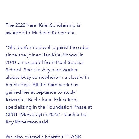
The 2022 Karel Kriel Scholarship is 
awarded to Michelle Keresztesi.
“She performed well against the odds 
since she joined Jan Kriel School in 
2020, an ex-pupil from Paarl Special 
School. She is a very hard worker, 
always busy somewhere in a class with 
her studies. All the hard work has 
gained her acceptance to study 
towards a Bachelor in Education, 
specializing in the Foundation Phase at 
CPUT (Mowbray) in 2023", teacher Le-
Roy Robertson said. 
We also extend a heartfelt THANK 