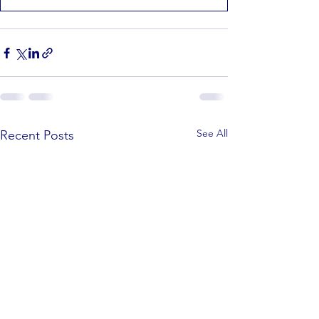
See All
Recent Posts