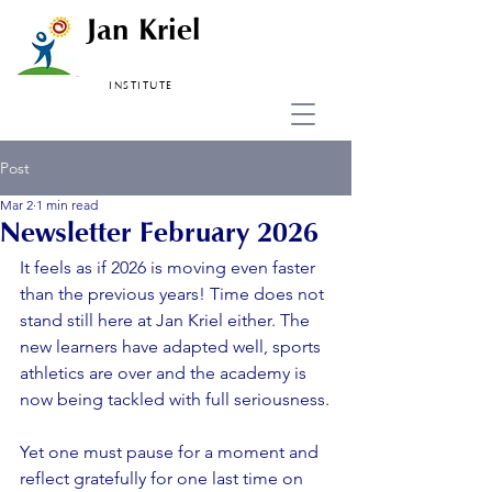
Jan Kriel
INSTITUTE
Post
Mar 2
1 min read
Newsletter February 2026
It feels as if 2026 is moving even faster  
than the previous years! Time does not 
stand still here at Jan Kriel either. The 
new learners have adapted well, sports 
athletics are over and the academy is 
now being tackled with full seriousness.
Yet one must pause for a moment and 
reflect gratefully for one last time on 