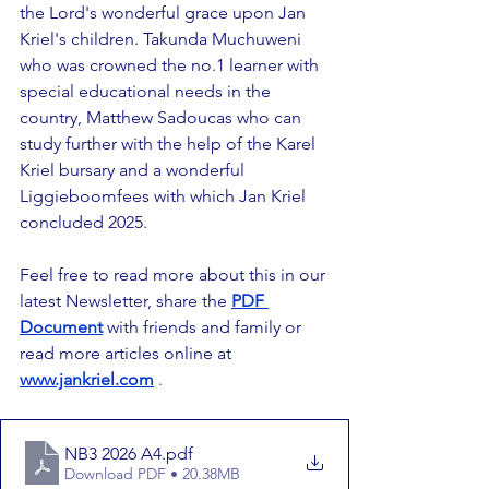
the Lord's wonderful grace upon Jan 
Kriel's children. Takunda Muchuweni 
who was crowned the no.1 learner with 
special educational needs in the 
country, Matthew Sadoucas who can 
study further with the help of the Karel 
Kriel bursary and a wonderful 
Liggieboomfees with which Jan Kriel 
concluded 2025.
Feel free to read more about this in our 
latest Newsletter, share the 
PDF 
Document
 with friends and family or 
read more articles online at 
www.jankriel.com
.
NB3 2026 A4
.pdf
Download PDF • 20.38MB