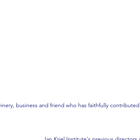
inery, business and friend who has faithfully contributed
Jan Kriel Institute's previous directors