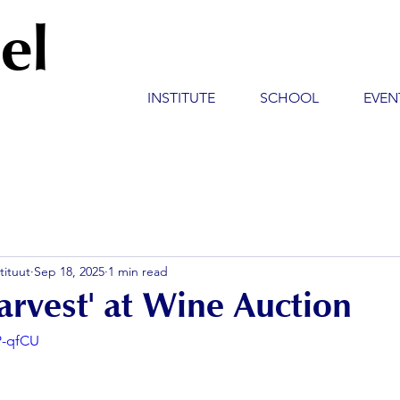
el
INSTITUTE
SCHOOL
EVEN
tituut
Sep 18, 2025
1 min read
arvest' at Wine Auction
P-qfCU