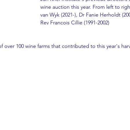
wine auction this year. From left to rig
van Wyk (2021-), Dr Fanie Herholdt (20
Rev Francois Cillie (1991-2002)
 over 100 wine farms that contributed to this year's har