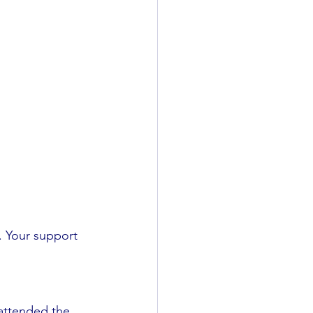
. Your support 
 attended the 