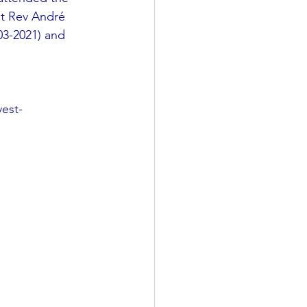
ht Rev André 
03-2021) and 
vest-