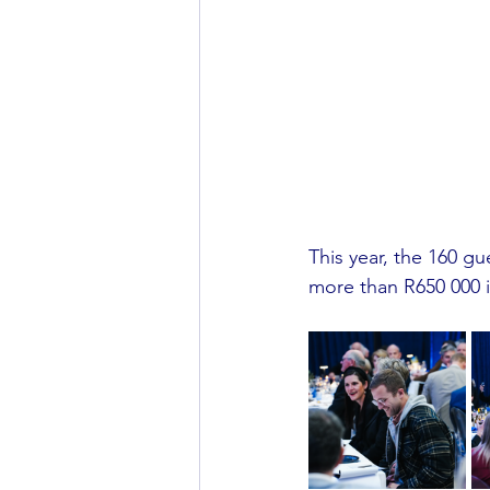
This year, the 160 g
more than R650 000 in