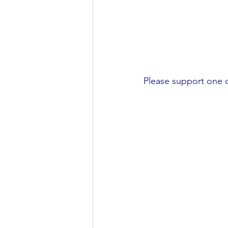
Please support one of