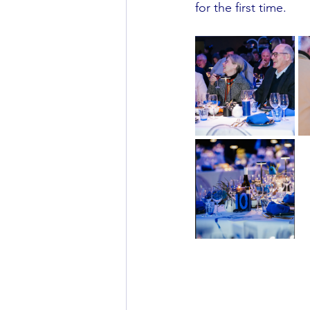
for the first time.