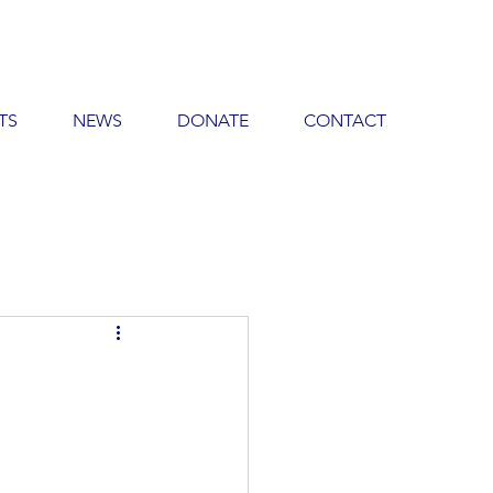
TS
NEWS
DONATE
CONTACT