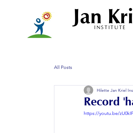
Jan Kri
INSTITUTE
All Posts
Hilette Jan Kriel Ins
Record 'h
https://youtu.be/zU0kI