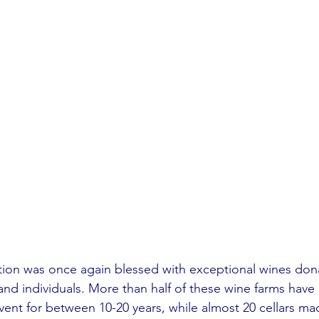
ction was once again blessed with exceptional wines do
and individuals. More than half of these wine farms hav
event for between 10-20 years, while almost 20 cellars m