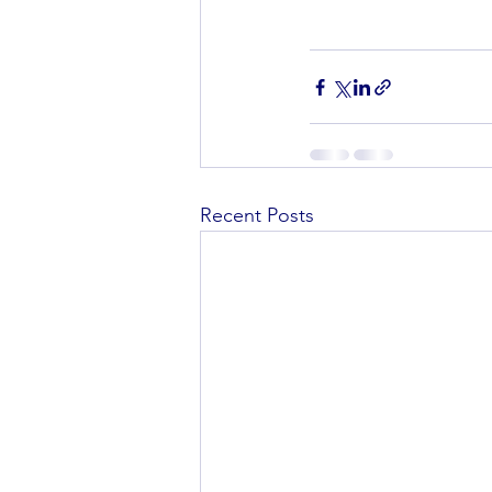
Recent Posts