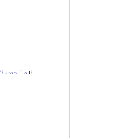
“harvest” with 