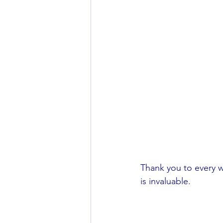
Thank you to every w
is invaluable.