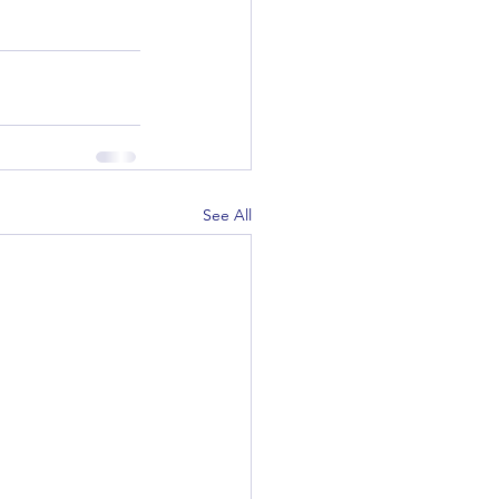
See All