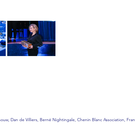
uw, Dan de Villiers, Berné Nightingale, Chenin Blanc Association, Fr