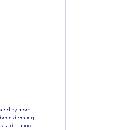
nated by more 
e been donating 
ade a donation 