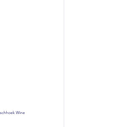
anschhoek Wine 