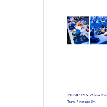
INDIVIDUALS: Willem Rosso
Tram, Pinotage SA.