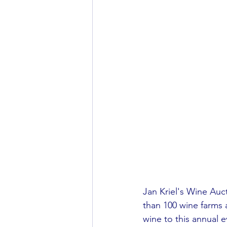
Jan Kriel's Wine Au
than 100 wine farms 
wine to this annual 