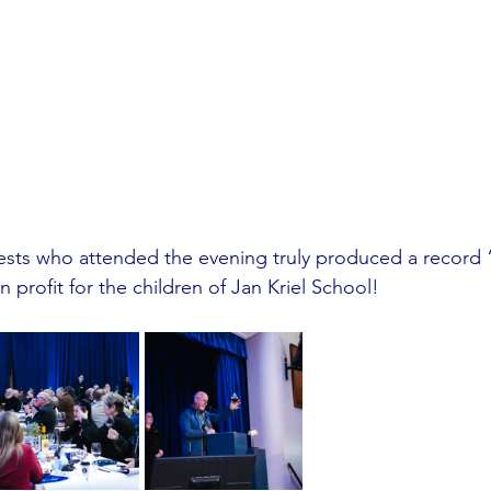
uests who attended the evening truly produced a record 
 profit for the children of Jan Kriel School!