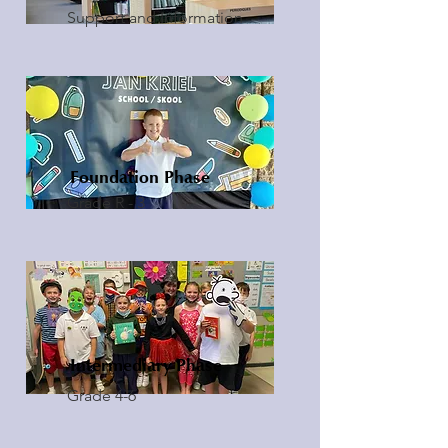
Support and Information
Foundation Phase
Grade R - 3
Intermediary Phase
Grade 4-6