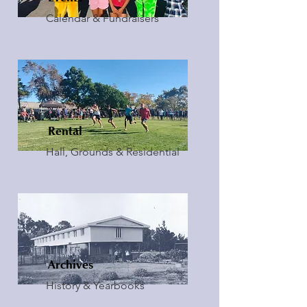
Calendar & Fundraisers
Rental
Hall, Grounds & Residential
Archives
History & Yearbooks