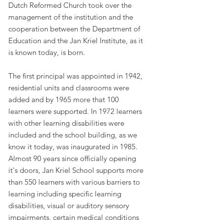
Dutch Reformed Church took over the
management of the institution and the
cooperation between the Department of
Education and the Jan Kriel Institute, as it
is known today, is born.
The first principal was appointed in 1942,
residential units and classrooms were
added and by 1965 more that 100
learners were supported. In 1972 learners
with other learning disabilities were
included and the school building, as we
know it today, was inaugurated in 1985.
Almost 90 years since officially opening
it's doors, Jan Kriel School supports more
than 550 learners with various barriers to
learning including specific learning
disabilities, visual or auditory sensory
impairments, certain medical conditions