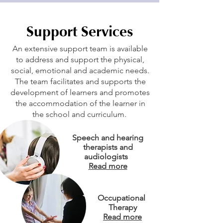
Support Services
An extensive support team is available
to address and support the physical,
social, emotional and academic needs.
The team facilitates and supports the
development of learners and promotes
the accommodation of the learner in
the school and curriculum.
Speech and hearing
therapists and
audiologists
Read more
Occupational
Therapy
Read more