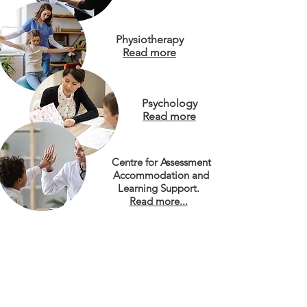
Physiotherapy
Read more
Psychology
Read more
Centre for Assessment
Accommodation and
Learning Support.
Read more...
Inclusive Education
Team
Read more
Free resources & documents