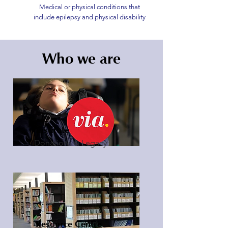
Medical or physical conditions that
include epilepsy and physical disability
Who we are
Institute
Donations & Legacy
Resource Centre