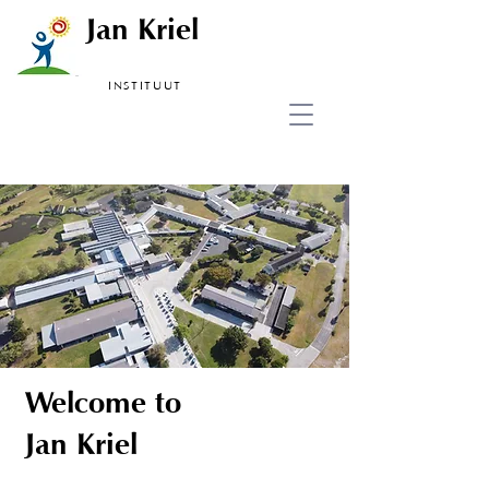
Jan Kriel
INSTITUUT
Welcome to
Jan Kriel