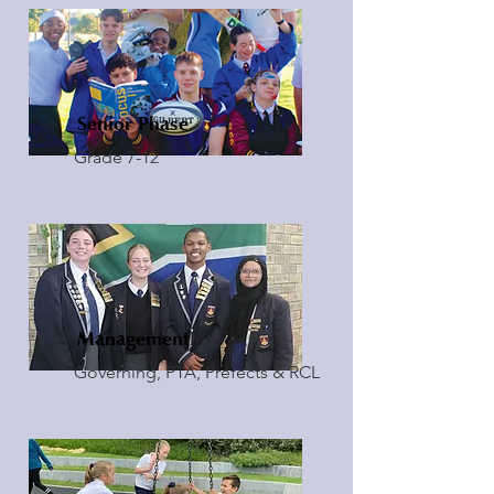
Senior Phase
Grade 7-12
Management
Governing, PTA, Prefects & RCL