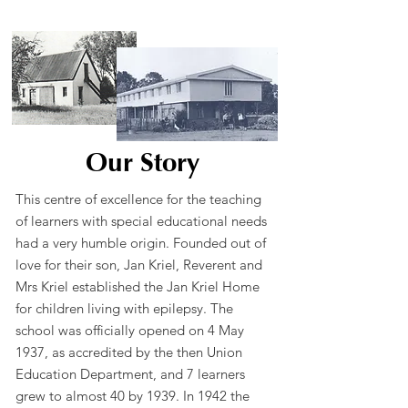
Our Story
This centre of excellence for the teaching
of learners with special educational needs
had a very humble origin. Founded out of
love for their son, Jan Kriel, Reverent and
Mrs Kriel established the Jan Kriel Home
for children living with epilepsy. The
school was officially opened on 4 May
1937, as accredited by the then Union
Education Department, and 7 learners
grew to almost 40 by 1939. In 1942 the