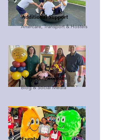
Additional Support
Aftercare, Transport & Hostels
News & Accolades
Blog & Social Media
Events