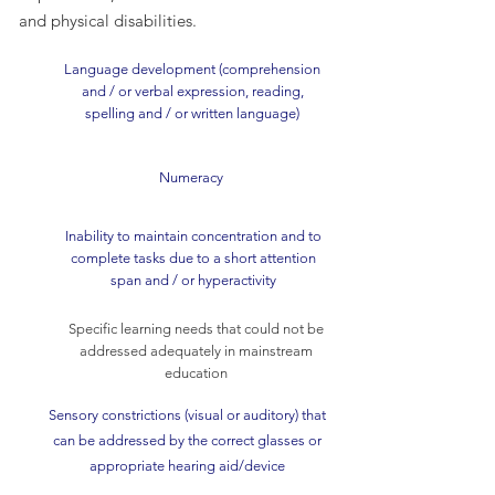
and physical disabilities.
Language development (comprehension
and / or verbal expression, reading,
spelling and / or written language)
Numeracy
Inability to maintain concentration and to
complete tasks due to a short attention
span and / or hyperactivity
Specific learning needs that could not be
addressed adequately in mainstream
education
Sensory constrictions (visual or auditory) that
can be addressed by the correct glasses or
appropriate hearing aid/device