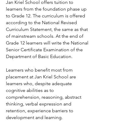
Jan Kriel School offers tuition to
learners from the foundation phase up
to Grade 12. The curriculum is offered
according to the National Revised
Curriculum Statement, the same as that
of mainstream schools. At the end of
Grade 12 learners will write the National
Senior Certificate Examination of the
Department of Basic Education.
​Learners who benefit most from
placement at Jan Kriel School are
learners who, despite adequate
cognitive abilities as to
comprehension, reasoning, abstract
thinking, verbal expression and
retention, experience barriers to
development and learning.